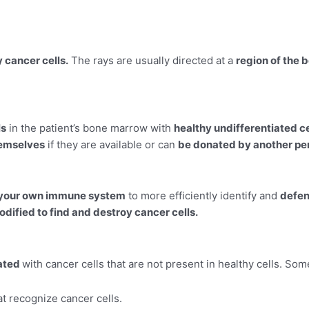
y cancer cells.
The rays are usually directed at a
region of the 
ls
in the patient’s bone marrow with
healthy undifferentiated ce
hemselves
if they are available or can
be donated by another pe
 your own immune system
to more efficiently identify and
defen
odified to find and destroy cancer cells.
iated
with cancer cells that are not present in healthy cells. So
hat recognize cancer cells.