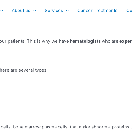
About us
Services
Cancer Treatments
Co
our patients. This is why we have
hematologists
who are
exper
 There are several types:
d cells, bone marrow plasma cells, that make abnormal proteins 