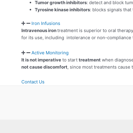
Tumor growth inhibitors
: detect and block tu
Tyrosine kinase inhibitors
: blocks signals that 
Iron Infusions
Intravenous iron
treatment is superior to oral therap
for its use, including intolerance or non-compliance
Active Monitoring
It is not imperative
to start
treatment
when diagnosed
not cause discomfort
, since most treatments cause 
Contact Us