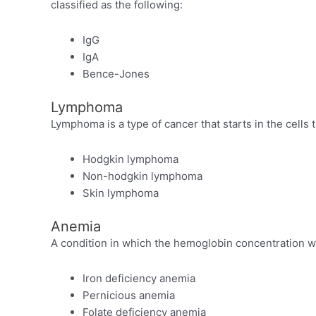
classified as the following:
IgG
IgA
Bence-Jones
Lymphoma
Lymphoma is a type of cancer that starts in the cell
Hodgkin lymphoma
Non-hodgkin lymphoma
Skin lymphoma
Anemia
A condition in which the hemoglobin concentration wit
Iron deficiency anemia
Pernicious anemia
Folate deficiency anemia