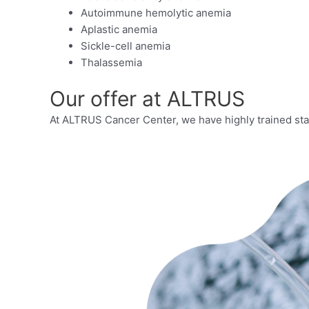
Autoimmune hemolytic anemia
Aplastic anemia
Sickle-cell anemia
Thalassemia
Our offer at ALTRUS
At ALTRUS Cancer Center, we have highly trained staf