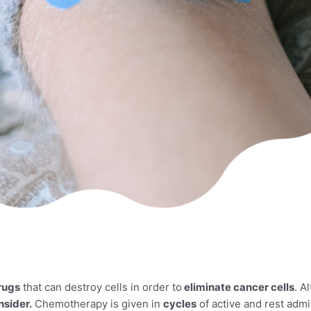
rugs
that can destroy cells in order to
eliminate cancer cells
. A
nsider.
Chemotherapy is given in
cycles
of active and rest admi