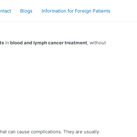
ntact
Blogs
Information for Foreign Patients
ts
in
blood and lymph cancer treatment
, without
that can cause complications. They are usually