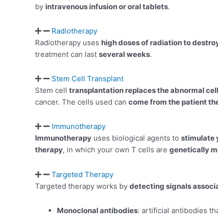
by
intravenous infusion or oral tablets
.
Radiotherapy
Radiotherapy uses
high doses of radiation to destro
treatment can last
several weeks
.
Stem Cell Transplant
Stem cell
transplantation replaces the abnormal cel
cancer. The cells used can
come from the patient t
Immunotherapy
Immunotherapy
uses biological agents to
stimulate
therapy
, in which your own T cells are
genetically m
Targeted Therapy
Targeted therapy works by
detecting signals assoc
Monoclonal antibodies
: artificial antibodies t