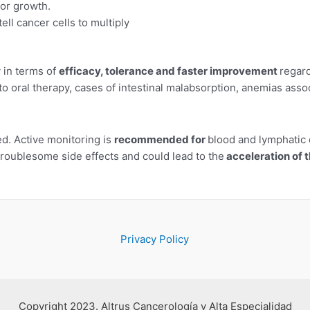
mor growth.
tell cancer cells to multiply
y in terms of
efficacy, tolerance and faster improvement
regar
 to oral therapy, cases of intestinal malabsorption, anemias as
. Active monitoring is
recommended for
blood and lymphatic 
troublesome side effects and could lead to the
acceleration of 
Privacy Policy
Copyright 2023. Altrus Cancerología y Alta Especialidad