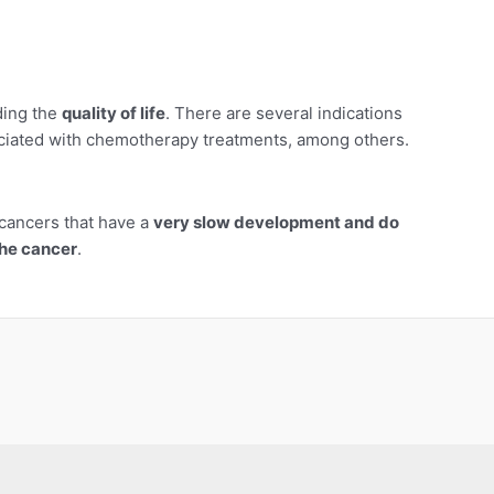
ding the
quality of life
. There are several indications
sociated with chemotherapy treatments, among others.
cancers that have a
very slow development and do
the cancer
.