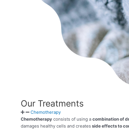
Our Treatments
Chemotherapy
Chemotherapy
consists of using a
combination of d
damages healthy cells and creates
side effects to co