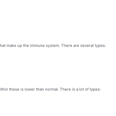
s that make up the immune system. There are several types:
hin these is lower than normal. There is a lot of types: