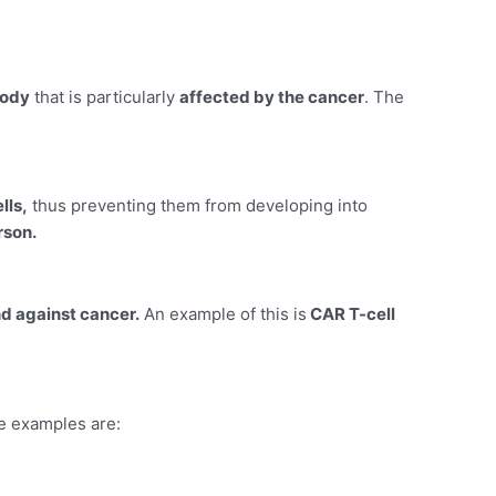
body
that is particularly
affected by the cancer
. The
lls,
thus preventing them from developing into
rson.
d against cancer.
An example of this is
CAR T-cell
me examples are: