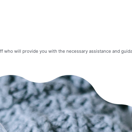
f who will provide you with the necessary assistance and guida