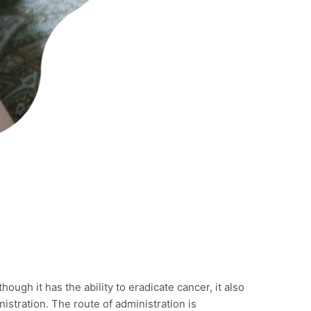
lthough it has the ability to eradicate cancer, it also
nistration. The route of administration is