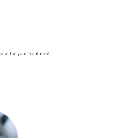
nce for your treatment.