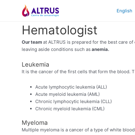
Skip
to
English
content
Hematologist
Our team
at ALTRUS is prepared for the best care of 
leaving aside conditions such as
anemia.
Leukemia
It is the cancer of the first cells that form the blood.
Acute lymphocytic leukemia (ALL)
Acute myeloid leukemia (AML)
Chronic lymphocytic leukemia (CLL)
Chronic myeloid leukemia (CML)
Myeloma
Multiple myeloma is a cancer of a type of white bloo