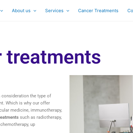
About us
Services
Cancer Treatments
Co
 treatments
 consideration the type of
t. Which is why our offer
ular medicine, immunotherapy,
reatments
such as radiotherapy,
 chemotherapy, up