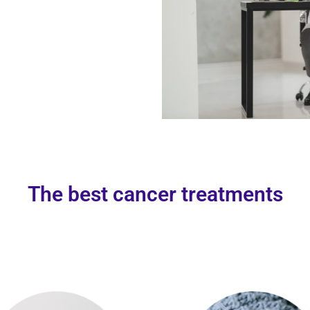
The best cancer treatments