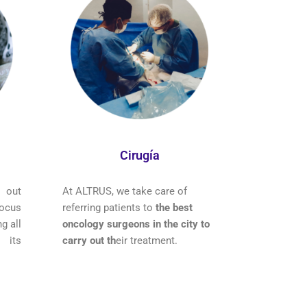
Cirugía
 out
At ALTRUS, we take care of
ocus
referring patients to
the best
g all
oncology surgeons in the city to
 its
carry out th
eir treatment.