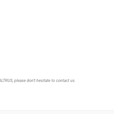
ALTRUS, please don’t hesitate to contact us.