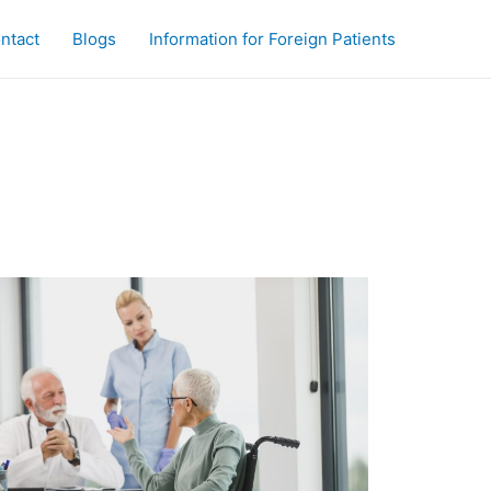
ntact
Blogs
Information for Foreign Patients