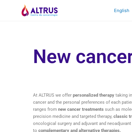
English
New cancer
At ALTRUS we offer
personalized therapy
taking in
cancer and the personal preferences of each patien
ranges from
new cancer treatments
such as molec
precision medicine and targeted therapy,
classic t
oncological surgery and adjuvant and neoadjuvant
to
complementary and alternative therapies.