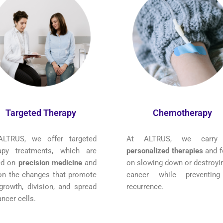
Targeted Therapy
Chemotherapy
ALTRUS, we offer targeted
At ALTRUS, we carry
rapy treatments, which are
personalized therapies
and f
ed on
precision medicine
and
on slowing down or destroyin
on the changes that promote
cancer while preventing
growth, division, and spread
recurrence.
ancer cells.