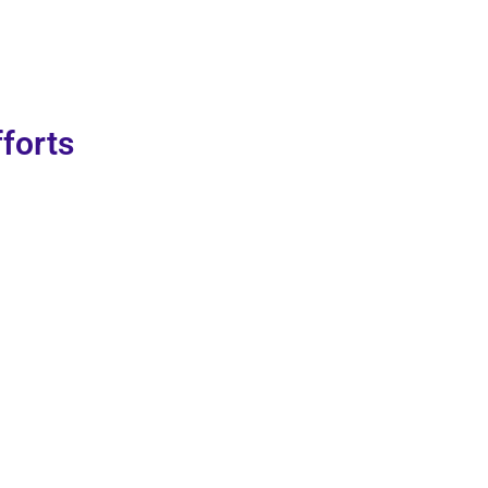
forts