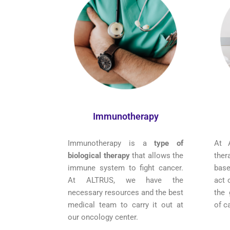
Immunotherapy
Immunotherapy is a
type of
At 
biological therapy
that allows the
the
immune system to fight cancer.
bas
At ALTRUS, we have the
act 
necessary resources and the best
the 
medical team to carry it out at
of c
our oncology center.