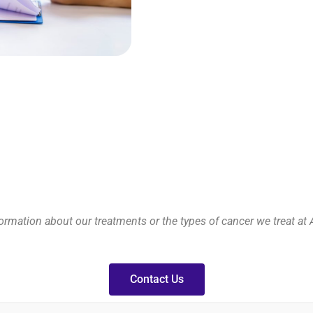
rmation about our treatments or the types of cancer we treat at 
Contact Us