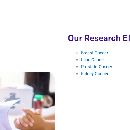
Our Research Ef
Breast Cancer
Lung Cancer
Prostate Cancer
Kidney Cancer