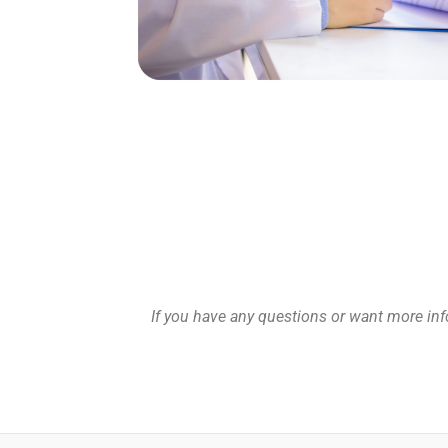
If you have any questions or want more info