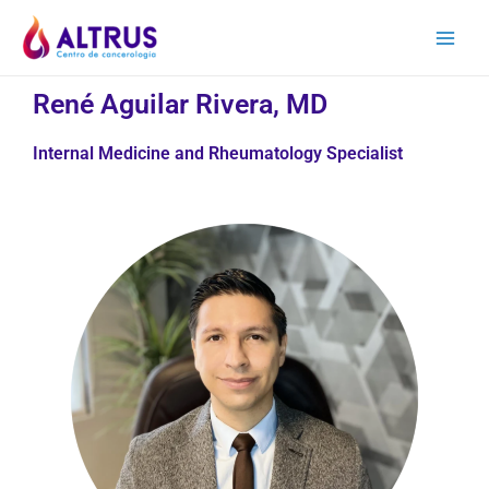
René Aguilar Rivera, MD
Internal Medicine and Rheumatology Specialist