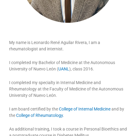
My name is Leonardo René Aguilar Rivera, I am a
rheumatologist and internist.
I completed my Bachelor of Medicine at the Autonomous
University of Nuevo León (
UANL
), class 2016.
I completed my specialty in Internal Medicine and
Rheumatology at the Faculty of Medicine of the Autonomous
University of Nuevo León.
I am board certified by the
College of Internal Medicine
and by
the
College of Rheumatology.
As additional training, I took a course in Personal Bioethics and
a postgraduate course in Diabetes Mellitus.