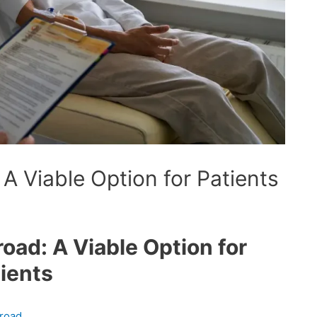
A Viable Option for Patients
ad: A Viable Option for
ients
broad