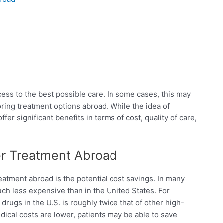
ess to the best possible care. In some cases, this may
oring treatment options abroad. While the idea of
fer significant benefits in terms of cost, quality of care,
er Treatment Abroad
eatment abroad is the potential cost savings. In many
ch less expensive than in the United States. For
drugs in the U.S. is roughly twice that of other high-
dical costs are lower, patients may be able to save