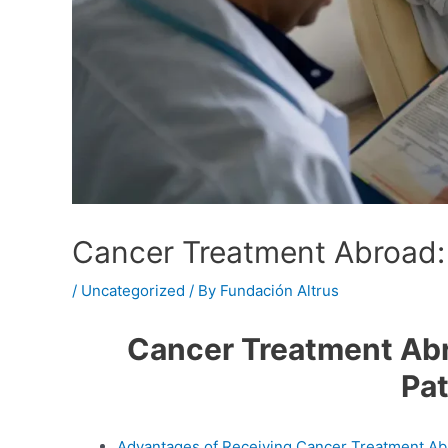
Cancer Treatment Abroad: 
/
Uncategorized
/ By
Fundación Altrus
Cancer Treatment Abro
Pat
Advantages of Receiving Cancer Treatment A