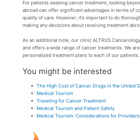
For patients seeking cancer treatment, looking beyond
abroad can offer significant advantages in terms of c
quality of care. However, it’s important to do thorou
making any decisions about receiving treatment abro
As an additional note, our clinic ALTRUS Cancerology
and offers a wide range of cancer treatments. We are
personalized treatment plans to each of our patients. 
You might be interested
The High Cost of Cancer Drugs in the United S
Medical Tourism
Traveling for Cancer Treatment
Medical Tourism and Patient Safety
Medical Tourism: Considerations for Providers