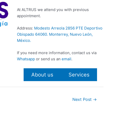
At ALTRUS we attend you with previous
appointment.
Address:
Modesto Arreola 2856 PTE Deportivo
Obispado 64060. Monterrey, Nuevo León,
México.
If you need more information, contact us via
Whatsapp
or send us an
email
.
About us
Services
Next Post
→