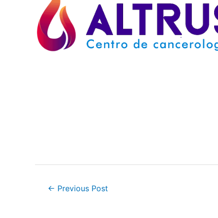
Post
←
Previous Post
navigation