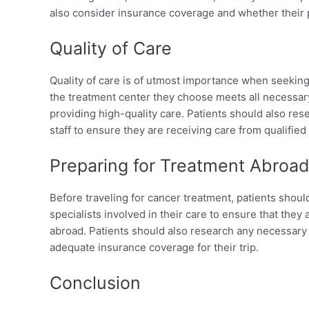
also consider insurance coverage and whether their p
Quality of Care
Quality of care is of utmost importance when seeking
the treatment center they choose meets all necessary
providing high-quality care. Patients should also res
staff to ensure they are receiving care from qualified
Preparing for Treatment Abroa
Before traveling for cancer treatment, patients shoul
specialists involved in their care to ensure that they
abroad. Patients should also research any necessary
adequate insurance coverage for their trip.
Conclusion