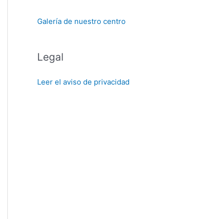
Galería de nuestro centro
Legal
Leer el aviso de privacidad