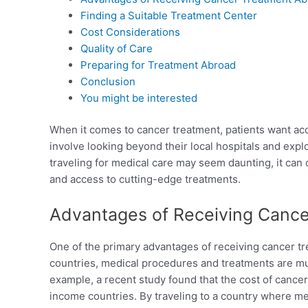
Finding a Suitable Treatment Center
Cost Considerations
Quality of Care
Preparing for Treatment Abroad
Conclusion
You might be interested
When it comes to cancer treatment, patients want acc
involve looking beyond their local hospitals and expl
traveling for medical care may seem daunting, it can of
and access to cutting-edge treatments.
Advantages of Receiving Canc
One of the primary advantages of receiving cancer tr
countries, medical procedures and treatments are mu
example, a recent study found that the cost of cancer 
income countries. By traveling to a country where me