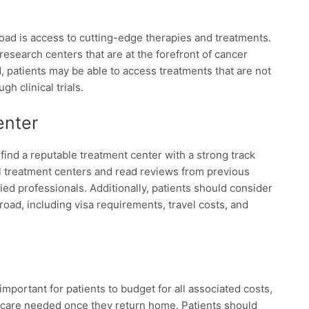
oad is access to cutting-edge therapies and treatments.
esearch centers that are at the forefront of cancer
 patients may be able to access treatments that are not
gh clinical trials.
enter
find a reputable treatment center with a strong track
al treatment centers and read reviews from previous
ied professionals. Additionally, patients should consider
broad, including visa requirements, travel costs, and
important for patients to budget for all associated costs,
 care needed once they return home. Patients should