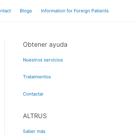
ntact
Blogs
Information for Foreign Patients
Obtener ayuda
Nuestros servicios
Tratamientos
Contactar
ALTRUS
Saber más