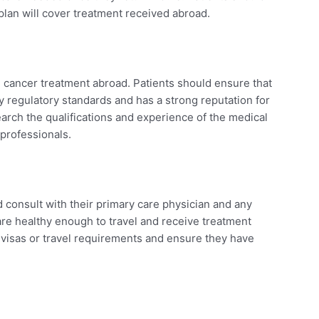
lan will cover treatment received abroad.
 cancer treatment abroad. Patients should ensure that
 regulatory standards and has a strong reputation for
earch the qualifications and experience of the medical
 professionals.
d
d consult with their primary care physician and any
 are healthy enough to travel and receive treatment
 visas or travel requirements and ensure they have