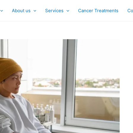
About us
Services
Cancer Treatments
Co