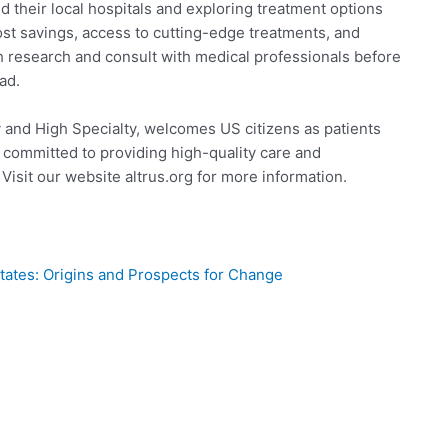
 their local hospitals and exploring treatment options
ost savings, access to cutting-edge treatments, and
gh research and consult with medical professionals before
ad.
 and High Specialty, welcomes US citizens as patients
 committed to providing high-quality care and
Visit our website altrus.org for more information.
tates: Origins and Prospects for Change