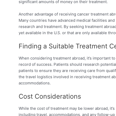
significant amounts of money on their treatment.
Another advantage of receiving cancer treatment abr
Many countries have advanced medical facilities and r
research and treatment. By seeking treatment abroad,
yet available in the U.S. or that are only available throu
Finding a Suitable Treatment C
When considering treatment abroad, it’s important to 
record of success. Patients should research potenti
patients to ensure they are receiving care from qualif
the travel logistics involved in receiving treatment a
accommodations.
Cost Considerations
While the cost of treatment may be lower abroad, it’s 
including travel, accommodations, and any follow-up