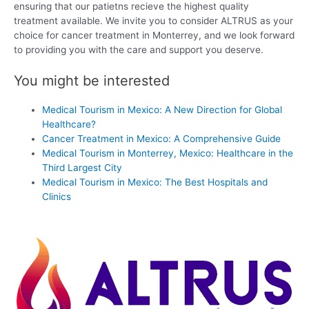
ensuring that our patietns recieve the highest quality
treatment available. We invite you to consider ALTRUS as your
choice for cancer treatment in Monterrey, and we look forward
to providing you with the care and support you deserve.
You might be interested
Medical Tourism in Mexico: A New Direction for Global
Healthcare?
Cancer Treatment in Mexico: A Comprehensive Guide
Medical Tourism in Monterrey, Mexico: Healthcare in the
Third Largest City
Medical Tourism in Mexico: The Best Hospitals and
Clinics