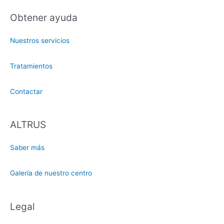
Obtener ayuda
Nuestros servicios
Tratamientos
Contactar
ALTRUS
Saber más
Galería de nuestro centro
Legal