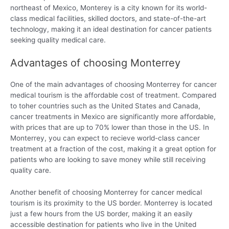
northeast of Mexico, Monterey is a city known for its world-
class medical facilities, skilled doctors, and state-of-the-art
technology, making it an ideal destination for cancer patients
seeking quality medical care.
Advantages of choosing Monterrey
One of the main advantages of choosing Monterrey for cancer
medical tourism is the affordable cost of treatment. Compared
to toher countries such as the United States and Canada,
cancer treatments in Mexico are significantly more affordable,
with prices that are up to 70% lower than those in the US. In
Monterrey, you can expect to recieve world-class cancer
treatment at a fraction of the cost, making it a great option for
patients who are looking to save money while still receiving
quality care.
Another benefit of choosing Monterrey for cancer medical
tourism is its proximity to the US border. Monterrey is located
just a few hours from the US border, making it an easily
accessible destination for patients who live in the United