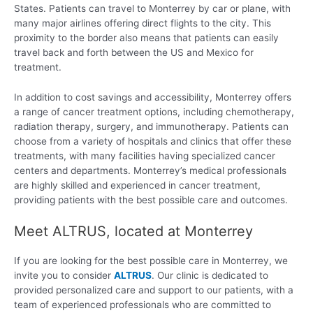
States. Patients can travel to Monterrey by car or plane, with
many major airlines offering direct flights to the city. This
proximity to the border also means that patients can easily
travel back and forth between the US and Mexico for
treatment.
In addition to cost savings and accessibility, Monterrey offers
a range of cancer treatment options, including chemotherapy,
radiation therapy, surgery, and immunotherapy. Patients can
choose from a variety of hospitals and clinics that offer these
treatments, with many facilities having specialized cancer
centers and departments. Monterrey’s medical professionals
are highly skilled and experienced in cancer treatment,
providing patients with the best possible care and outcomes.
Meet ALTRUS, located at Monterrey
If you are looking for the best possible care in Monterrey, we
invite you to consider
ALTRUS
. Our clinic is dedicated to
provided personalized care and support to our patients, with a
team of experienced professionals who are committed to