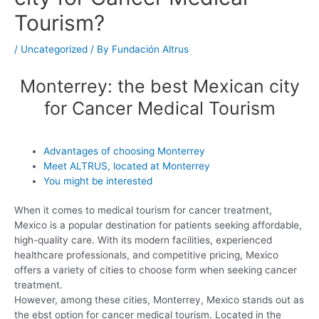
Tourism?
/
Uncategorized
/ By
Fundación Altrus
Monterrey: the best Mexican city
for Cancer Medical Tourism
Advantages of choosing Monterrey
Meet ALTRUS, located at Monterrey
You might be interested
When it comes to medical tourism for cancer treatment,
Mexico is a popular destination for patients seeking affordable,
high-quality care. With its modern facilities, experienced
healthcare professionals, and competitive pricing, Mexico
offers a variety of cities to choose form when seeking cancer
treatment.
However, among these cities, Monterrey, Mexico stands out as
the ebst option for cancer medical tourism. Located in the