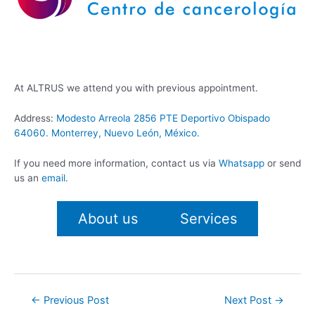
At ALTRUS we attend you with previous appointment.
Address:
Modesto Arreola 2856 PTE Deportivo Obispado
64060. Monterrey, Nuevo León, México.
If you need more information, contact us via
Whatsapp
or send
us an
email
.
About us
Services
Post
←
Previous Post
Next Post
→
navigation