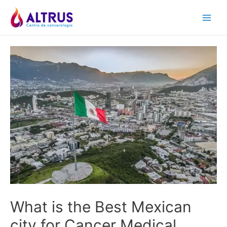
Skip
to
Main
content
Men
What is the Best Mexican
city for Cancer Medical