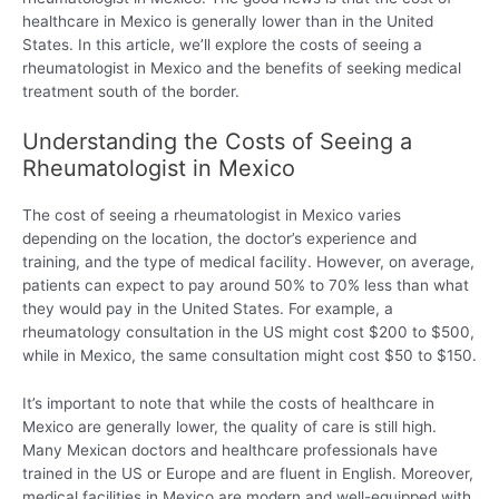
healthcare in Mexico is generally lower than in the United
States. In this article, we’ll explore the costs of seeing a
rheumatologist in Mexico and the benefits of seeking medical
treatment south of the border.
Understanding the Costs of Seeing a
Rheumatologist in Mexico
The cost of seeing a rheumatologist in Mexico varies
depending on the location, the doctor’s experience and
training, and the type of medical facility. However, on average,
patients can expect to pay around 50% to 70% less than what
they would pay in the United States. For example, a
rheumatology consultation in the US might cost $200 to $500,
while in Mexico, the same consultation might cost $50 to $150.
It’s important to note that while the costs of healthcare in
Mexico are generally lower, the quality of care is still high.
Many Mexican doctors and healthcare professionals have
trained in the US or Europe and are fluent in English. Moreover,
medical facilities in Mexico are modern and well-equipped with