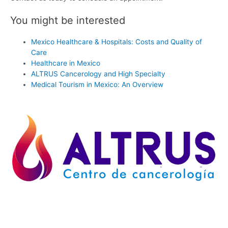
You might be interested
Mexico Healthcare & Hospitals: Costs and Quality of
Care
Healthcare in Mexico
ALTRUS Cancerology and High Specialty
Medical Tourism in Mexico: An Overview