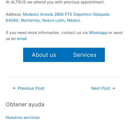
At ALTRUS we attend you with previous appointment.
Address:
Modesto Arreola 2856 PTE Deportivo Obispado
64060. Monterrey, Nuevo León, México.
If you need more information, contact us via
Whatsapp
or send
us an
email
.
About us
Services
Post
←
Previous Post
Next Post
→
navigation
Obtener ayuda
Nuestros servicios