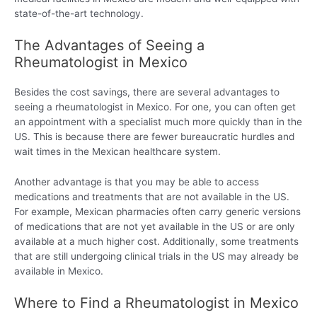
state-of-the-art technology.
The Advantages of Seeing a
Rheumatologist in Mexico
Besides the cost savings, there are several advantages to
seeing a rheumatologist in Mexico. For one, you can often get
an appointment with a specialist much more quickly than in the
US. This is because there are fewer bureaucratic hurdles and
wait times in the Mexican healthcare system.
Another advantage is that you may be able to access
medications and treatments that are not available in the US.
For example, Mexican pharmacies often carry generic versions
of medications that are not yet available in the US or are only
available at a much higher cost. Additionally, some treatments
that are still undergoing clinical trials in the US may already be
available in Mexico.
Where to Find a Rheumatologist in Mexico