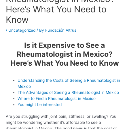
Here’s What You Need to
Know
/
Uncategorized
/ By
Fundación Altrus
Is it Expensive to See a
Rheumatologist in Mexico?
Here’s What You Need to Know
Understanding the Costs of Seeing a Rheumatologist in
Mexico
The Advantages of Seeing a Rheumatologist in Mexico
Where to Find a Rheumatologist in Mexico
You might be interested
Are you struggling with joint pain, stiffness, or swelling? You
might be wondering whether it’s affordable to see a
rheumatologist in Mexico. The good news is that the cost of