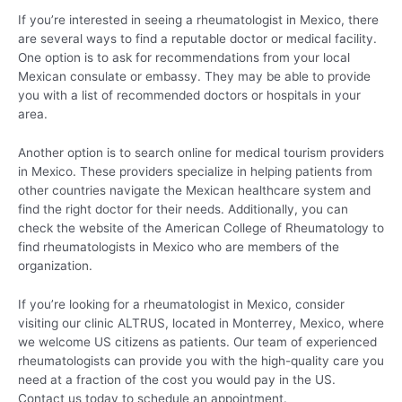
If you’re interested in seeing a rheumatologist in Mexico, there
are several ways to find a reputable doctor or medical facility.
One option is to ask for recommendations from your local
Mexican consulate or embassy. They may be able to provide
you with a list of recommended doctors or hospitals in your
area.
Another option is to search online for medical tourism providers
in Mexico. These providers specialize in helping patients from
other countries navigate the Mexican healthcare system and
find the right doctor for their needs. Additionally, you can
check the website of the American College of Rheumatology to
find rheumatologists in Mexico who are members of the
organization.
If you’re looking for a rheumatologist in Mexico, consider
visiting our clinic ALTRUS, located in Monterrey, Mexico, where
we welcome US citizens as patients. Our team of experienced
rheumatologists can provide you with the high-quality care you
need at a fraction of the cost you would pay in the US.
Contact us today to schedule an appointment.