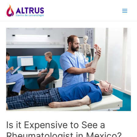
Skip
to
Main
content
Men
Is it Expensive to See a
Rheumatologist in Mexico?