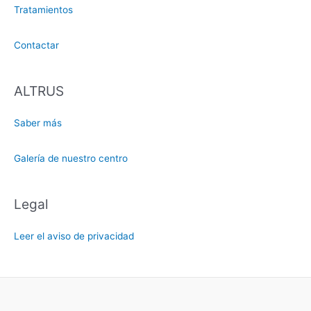
Tratamientos
Contactar
ALTRUS
Saber más
Galería de nuestro centro
Legal
Leer el aviso de privacidad