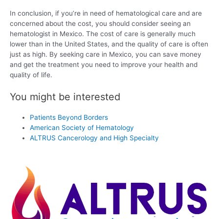
In conclusion, if you’re in need of hematological care and are
concerned about the cost, you should consider seeing an
hematologist in Mexico. The cost of care is generally much
lower than in the United States, and the quality of care is often
just as high. By seeking care in Mexico, you can save money
and get the treatment you need to improve your health and
quality of life.
You might be interested
Patients Beyond Borders
American Society of Hematology
ALTRUS Cancerology and High Specialty