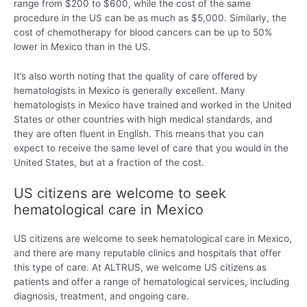
range from $200 to $600, while the cost of the same
procedure in the US can be as much as $5,000. Similarly, the
cost of chemotherapy for blood cancers can be up to 50%
lower in Mexico than in the US.
It’s also worth noting that the quality of care offered by
hematologists in Mexico is generally excellent. Many
hematologists in Mexico have trained and worked in the United
States or other countries with high medical standards, and
they are often fluent in English. This means that you can
expect to receive the same level of care that you would in the
United States, but at a fraction of the cost.
US citizens are welcome to seek
hematological care in Mexico
US citizens are welcome to seek hematological care in Mexico,
and there are many reputable clinics and hospitals that offer
this type of care. At ALTRUS, we welcome US citizens as
patients and offer a range of hematological services, including
diagnosis, treatment, and ongoing care.