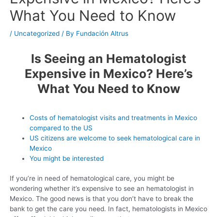
What You Need to Know
/
Uncategorized
/ By
Fundación Altrus
Is Seeing an Hematologist
Expensive in Mexico? Here’s
What You Need to Know
Costs of hematologist visits and treatments in Mexico
compared to the US
US citizens are welcome to seek hematological care in
Mexico
You might be interested
If you’re in need of hematological care, you might be
wondering whether it’s expensive to see an hematologist in
Mexico. The good news is that you don’t have to break the
bank to get the care you need. In fact, hematologists in Mexico