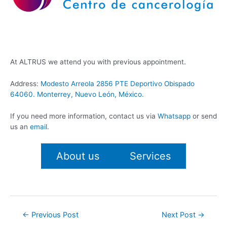
At ALTRUS we attend you with previous appointment.
Address:
Modesto Arreola 2856 PTE Deportivo Obispado
64060. Monterrey, Nuevo León, México.
If you need more information, contact us via
Whatsapp
or send
us an
email
.
About us
Services
Post
←
Previous Post
Next Post
→
navigation