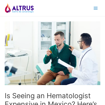
Skip
to
Main
content
Men
Is Seeing an Hematologist
Expensive in Mexico? Here’s