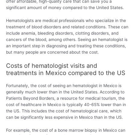
offer affordable, high-quality care that can save you a
significant amount of money compared to the United States.
Hematologists are medical professionals who specialize in the
treatment of blood disorders and related conditions. These can
include anemia, bleeding disorders, clotting disorders, and
cancers of the blood, among others. Seeing an hematologist is
an important step in diagnosing and treating these conditions,
but many people are concerned about the cost.
Costs of hematologist visits and
treatments in Mexico compared to the US
Fortunately, the cost of seeing an hematologist in Mexico is
generally much lower than in the United States. According to
Patients Beyond Borders, a resource for medical tourism, the
cost of healthcare in Mexico is typically 40-65% lower than in
the US. This includes the cost of hematological care, which
can be significantly less expensive in Mexico than in the US.
For example, the cost of a bone marrow biopsy in Mexico can