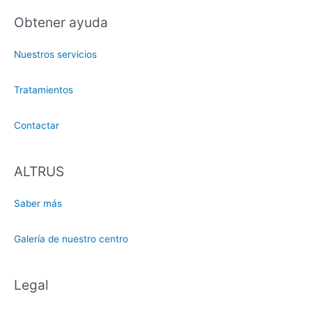
Obtener ayuda
Nuestros servicios
Tratamientos
Contactar
ALTRUS
Saber más
Galería de nuestro centro
Legal